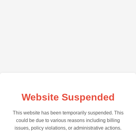
Website Suspended
This website has been temporarily suspended. This
could be due to various reasons including billing
issues, policy violations, or administrative actions.