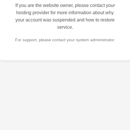
If you are the website owner, please contact your
hosting provider for more information about why
your account was suspended and how to restore
service.
For support, please contact your system administrator.