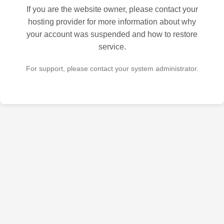
If you are the website owner, please contact your
hosting provider for more information about why
your account was suspended and how to restore
service.
For support, please contact your system administrator.