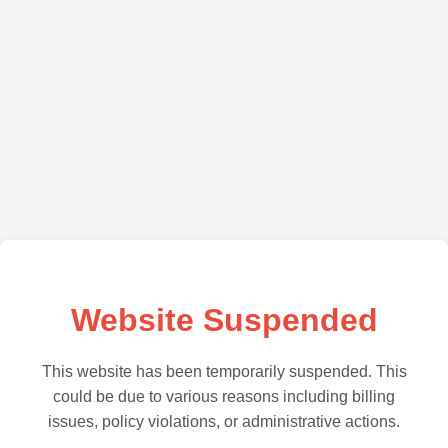
Website Suspended
This website has been temporarily suspended. This
could be due to various reasons including billing
issues, policy violations, or administrative actions.