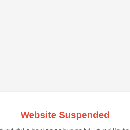
Website Suspended
is website has been temporarily suspended. This could be due