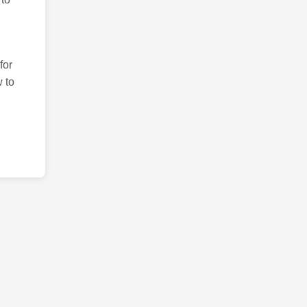
for
 to