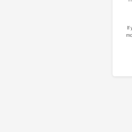
If
mo