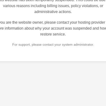
various reasons including billing issues, policy violations, or
administrative actions.
 you are the website owner, please contact your hosting provider 
re information about why your account was suspended and how
restore service.
For support, please contact your system administrator.